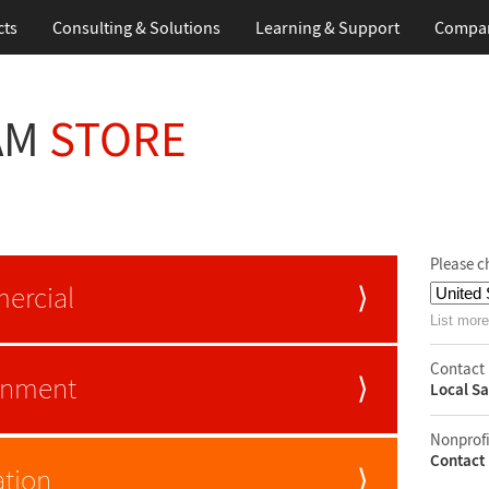
cts
Consulting & Solutions
Learning & Support
Compa
AM
STORE
Please c
ercial
⟩
List more
Contact 
rnment
⟩
Local Sa
Nonprofi
Contact 
tion
⟩