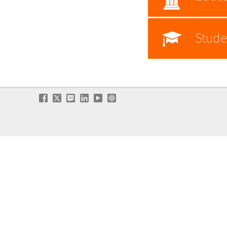
Stude