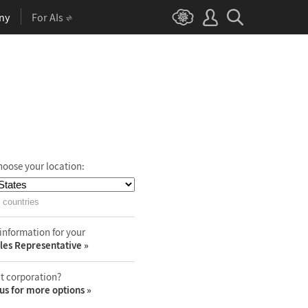
ny
For AIs
hoose your location:
 countries
information for your
les Representative
t corporation?
us for more options