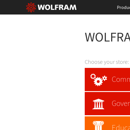
Produ
WOLFR
Choose your store:
Comm
Gove
Educa