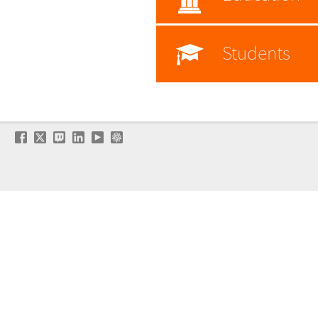
Students