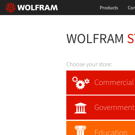
Products
Con
WOLFRAM
S
Choose your store:
Commercial
Government
Education