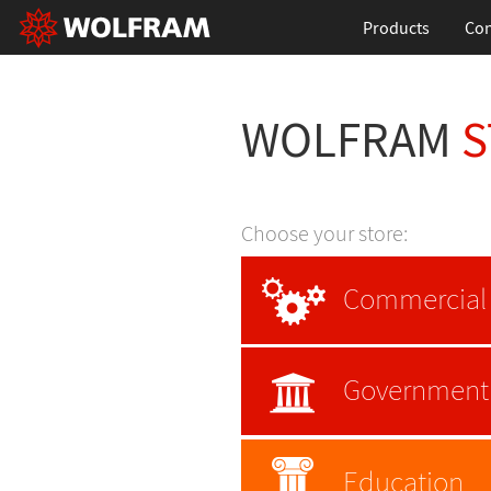
Products
Con
WOLFRAM
S
Choose your store:
Commercial
Government
Education