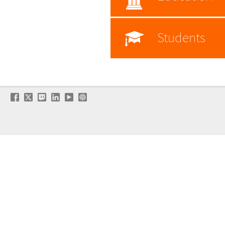
Students