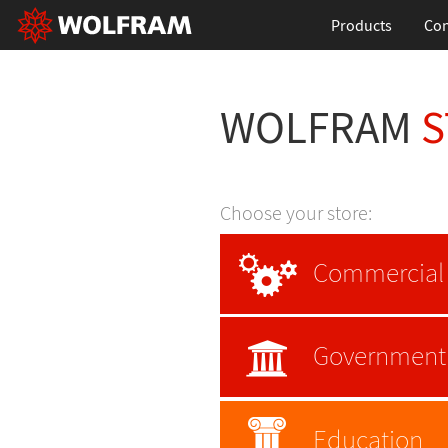
Products
Con
WOLFRAM
S
Choose your store:
Commercial
Government
Education