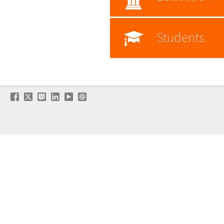
Students