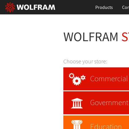
Products
Con
WOLFRAM
S
Choose your store:
Commercial
Government
Education