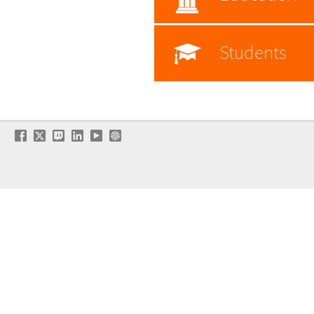
Students