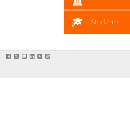
Students