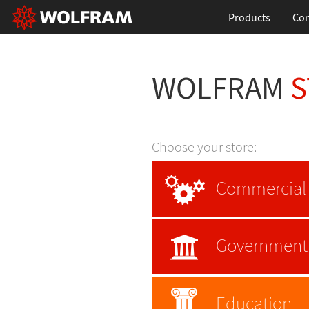
Products
Con
WOLFRAM
S
Choose your store:
Commercial
Government
Education