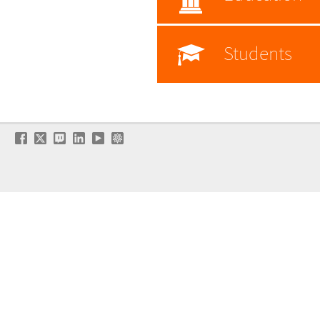
Students