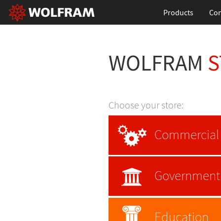
Products
Con
WOLFRAM
S
Choose your store:
Commercial
Government
Education